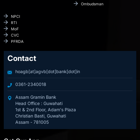
Ombudsman
NPCI
RTI
MoF
CVC
PFRDA
Contact
hoagb[at]agvb[dot]bank[dot]in
0361-2340018
Assam Gramin Bank
Head Office : Guwahati
1st & 2nd Floor, Adam's Plaza
Christian Basti, Guwahati
Assam - 781005