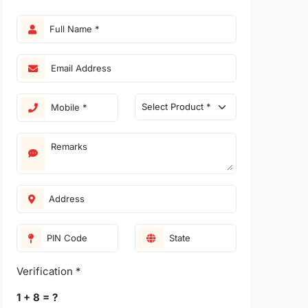
Verification *
1 + 8 = ?