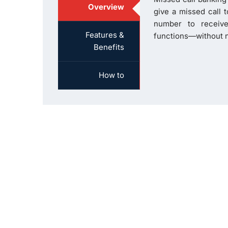
Overview
give a missed call 
number to receive
Features &
functions—without n
Benefits
How to