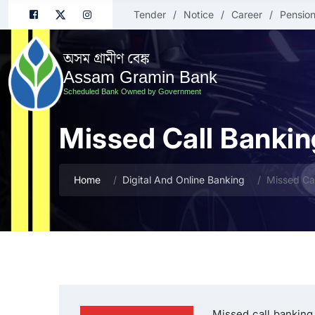
Tender
Notice
Career
Pension
অসম গ্ৰামীণ বেঙ্ক
Assam Gramin Bank
Scheduled Bank Owned by Government
Missed Call Bankin
Home
Digital And Online Banking
Missed Ca
Missed call banking