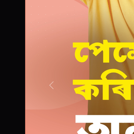
Previous