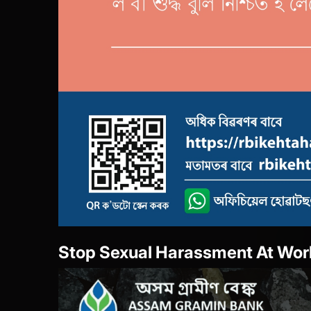
She Box-Portal