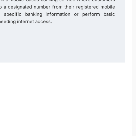
to a designated number from their registered mobile
 specific banking information or perform basic
eeding internet access.