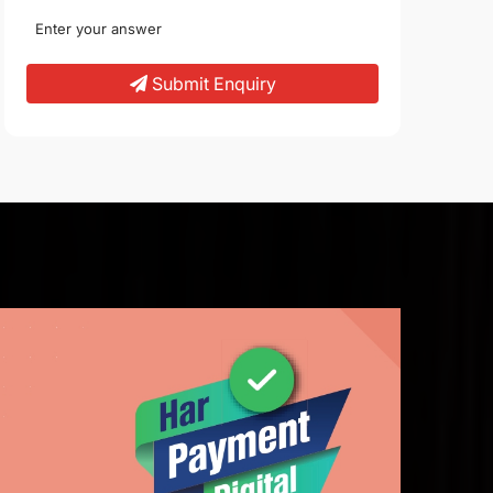
Submit Enquiry