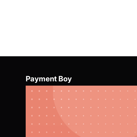
Offer Girl