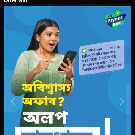
Offer Girl
Previous
Next