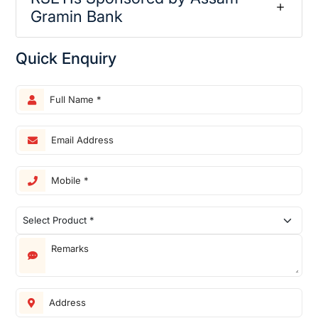
Gramin Bank
Quick Enquiry