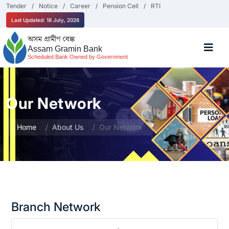
Tender
Notice
Career
Pension Cell
RTI
Last Updated: 18 July, 2026
অসম গ্ৰামীণ বেঙ্ক
Assam Gramin Bank
Scheduled Bank Owned by Government
Our Network
Home
About Us
Our Network
Branch Network