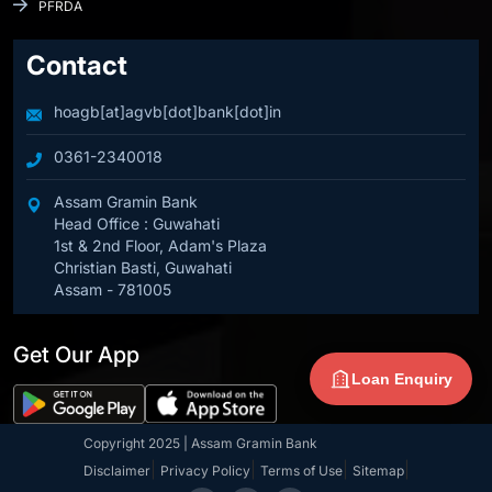
PFRDA
Contact
hoagb[at]agvb[dot]bank[dot]in
0361-2340018
Assam Gramin Bank
Head Office : Guwahati
1st & 2nd Floor, Adam's Plaza
Christian Basti, Guwahati
Assam - 781005
Get Our App
Loan Enquiry
Copyright 2025 | Assam Gramin Bank
|
|
|
|
Disclaimer
Privacy Policy
Terms of Use
Sitemap