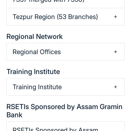
Tezpur Region (53 Branches)
Regional Network
Regional Offices
Training Institute
Training Institute
RSETIs Sponsored by Assam Gramin
Bank
RSETIs Sponsored by Assam