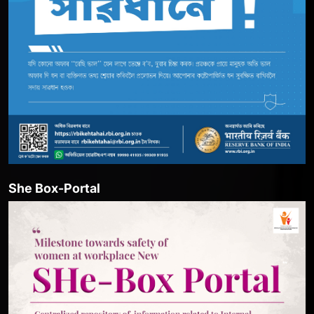
She Box-Portal