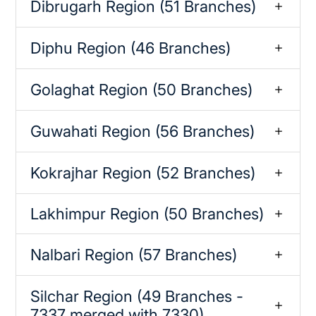
Dibrugarh Region (51 Branches)
Diphu Region (46 Branches)
Golaghat Region (50 Branches)
Guwahati Region (56 Branches)
Kokrajhar Region (52 Branches)
Lakhimpur Region (50 Branches)
Nalbari Region (57 Branches)
Silchar Region (49 Branches -
7337 merged with 7330)