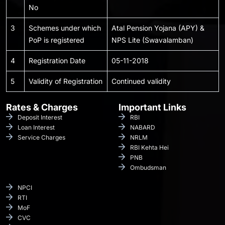
No
3
Schemes under which
Atal Pension Yojana (APY) &
PoP is registered
NPS Lite (Swavalamban)
4
Registration Date
05-11-2018
5
Validity of Registration
Continued validity
Rates & Charges
Important Links
Deposit Interest
RBI
Loan Interest
NABARD
Service Charges
NRLM
RBI Kehta Hei
PNB
Ombudsman
NPCI
RTI
MoF
CVC