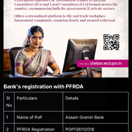
Previous
Next
Bank's registration with PFRDA
Sl
Particulars
Details
No
1
Name of PoP
Assam Gramin Bank
2
PFRDA Registration
POP136112018