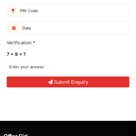
Verification *
7 + 9 = ?
Submit Enquiry