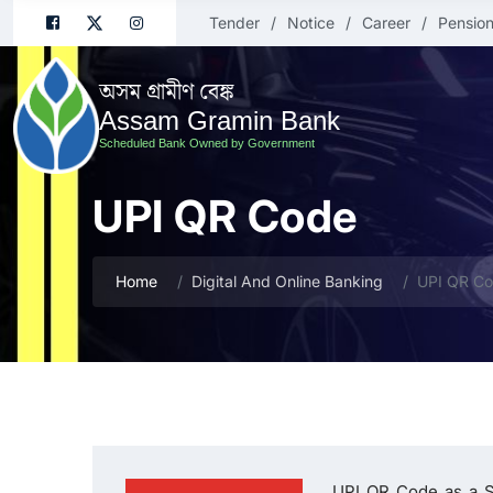
Tender
Notice
Career
Pension
অসম গ্ৰামীণ বেঙ্ক
Assam Gramin Bank
Scheduled Bank Owned by Government
UPI QR Code
Home
Digital And Online Banking
UPI QR C
UPI QR Code as a S