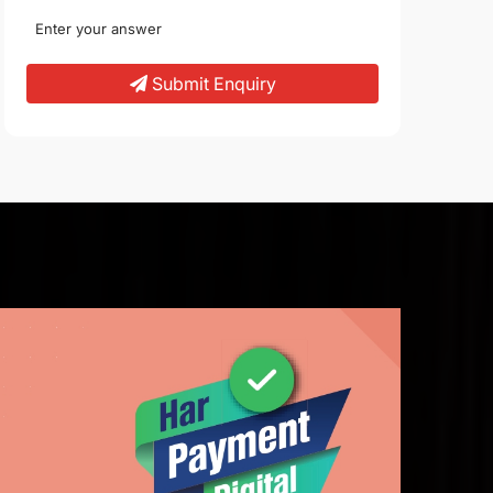
Submit Enquiry