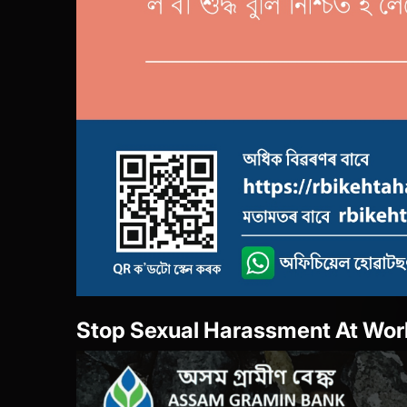
She Box-Portal