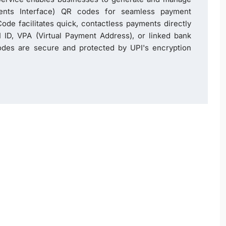
ents Interface) QR codes for seamless payment
ode facilitates quick, contactless payments directly
 ID, VPA (Virtual Payment Address), or linked bank
des are secure and protected by UPI's encryption