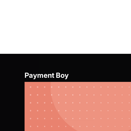
Offer Girl