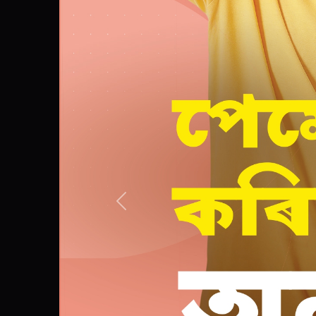
Previous