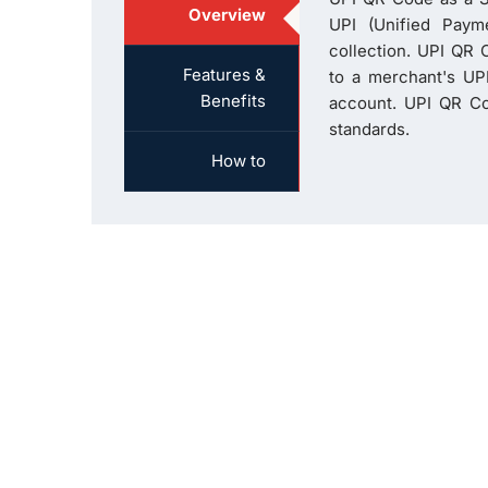
Overview
UPI (Unified Paym
collection. UPI QR C
Features &
to a merchant's UPI
Benefits
account. UPI QR Co
standards.
How to