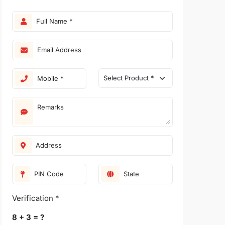
Verification *
8 + 3 = ?