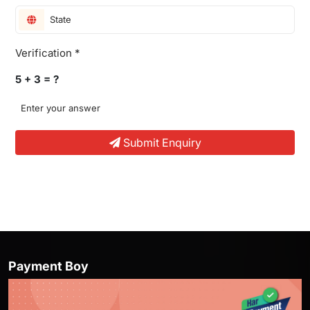
Verification *
5 + 3 = ?
Submit Enquiry
Offer Girl