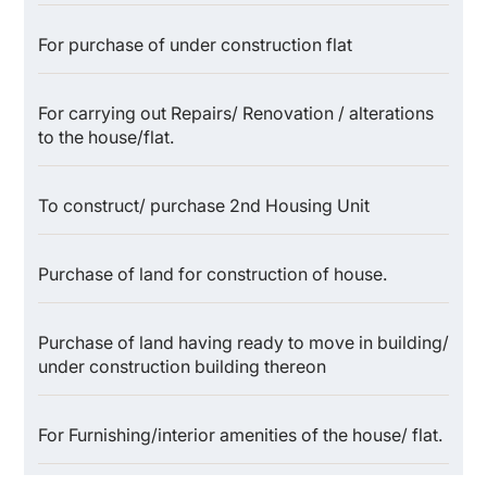
For purchase of under construction flat
For carrying out Repairs/ Renovation / alterations
to the house/flat.
To construct/ purchase 2nd Housing Unit
Purchase of land for construction of house.
Purchase of land having ready to move in building/
under construction building thereon
For Furnishing/interior amenities of the house/ flat.