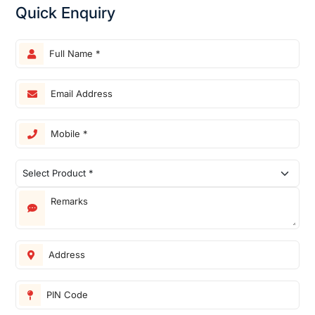
Quick Enquiry