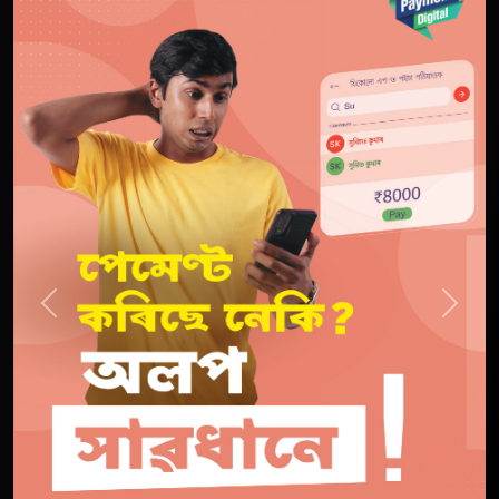
Previous
Next