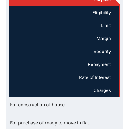
Eligibility
Limit
Margin
Security
Repayment
Rate of Interest
Charges
For construction of house
For purchase of ready to move in flat.