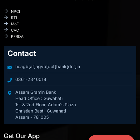
NPCI
RTI
MoF
CVC
PFRDA
Contact
hoagb[at]agvb[dot]bank[dot]in
0361-2340018
Assam Gramin Bank
Head Office : Guwahati
1st & 2nd Floor, Adam's Plaza
Christian Basti, Guwahati
Assam - 781005
Get Our App