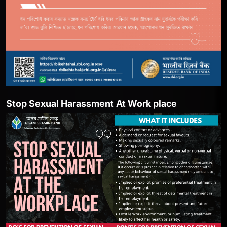
ent At Work place
She Box-Portal