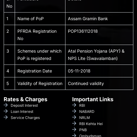
No
1
Name of PoP
Assam Gramin Bank
2
PFRDA Registration
POP136112018
No
3
Schemes under which
Atal Pension Yojana (APY) &
PoP is registered
NPS Lite (Swavalamban)
4
Registration Date
05-11-2018
5
Validity of Registration
Continued validity
Rates & Charges
Important Links
Deposit Interest
RBI
Loan Interest
NABARD
Service Charges
NRLM
RBI Kehta Hei
PNB
Ombudsman