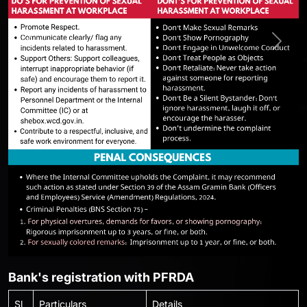
Previous
Next
Bank's registration with PFRDA
Sl
Particulars
Details