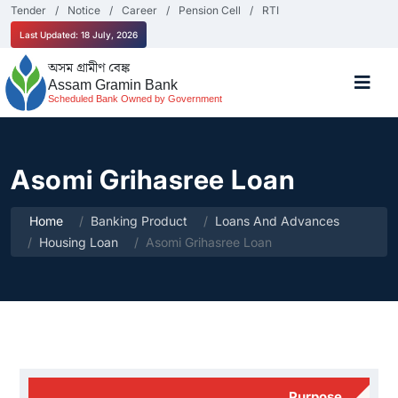
Tender
Notice
Career
Pension Cell
RTI
Last Updated: 18 July, 2026
অসম গ্ৰামীণ বেঙ্ক
Assam Gramin Bank
Scheduled Bank Owned by Government
Asomi Grihasree Loan
Home
Banking Product
Loans And Advances
Housing Loan
Asomi Grihasree Loan
Purpose