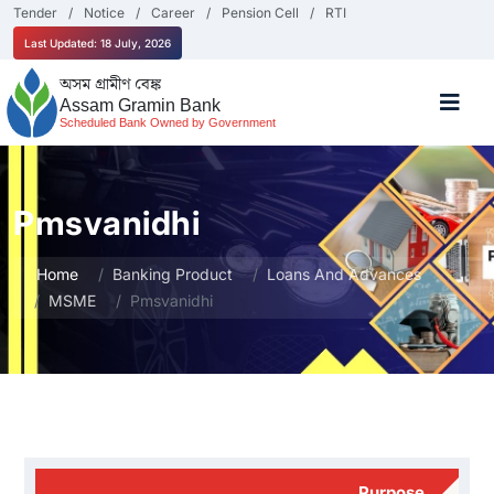
Tender
Notice
Career
Pension Cell
RTI
Last Updated: 18 July, 2026
অসম গ্ৰামীণ বেঙ্ক
Assam Gramin Bank
Scheduled Bank Owned by Government
Pmsvanidhi
Home
Banking Product
Loans And Advances
MSME
Pmsvanidhi
Purpose