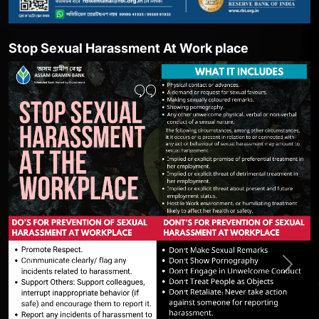
top Sexual Harassment At Work place
She
Previous
Next