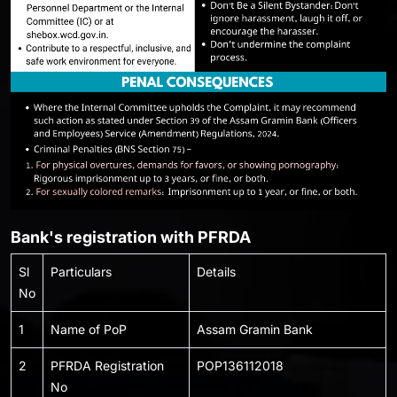
Bank's registration with PFRDA
Sl
Particulars
Details
No
1
Name of PoP
Assam Gramin Bank
2
PFRDA Registration
POP136112018
No