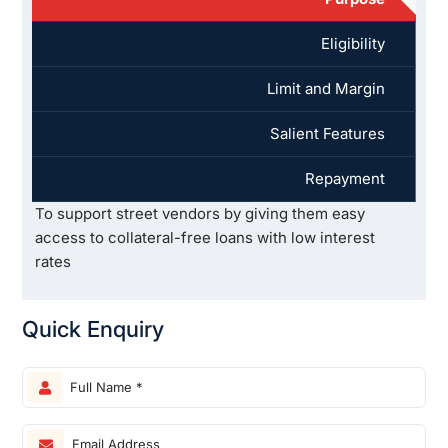
Eligibility
Limit and Margin
Salient Features
Repayment
To support street vendors by giving them easy
access to collateral-free loans with low interest
rates
Quick Enquiry