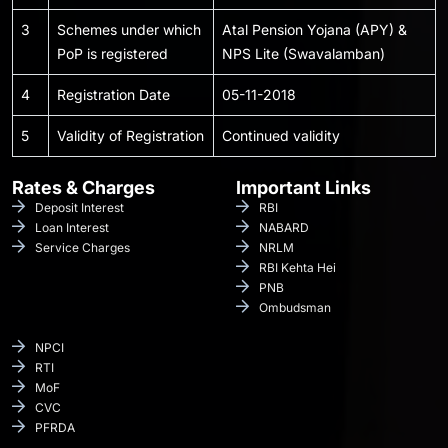
3
Schemes under which
Atal Pension Yojana (APY) &
PoP is registered
NPS Lite (Swavalamban)
4
Registration Date
05-11-2018
5
Validity of Registration
Continued validity
Rates & Charges
Important Links
Deposit Interest
RBI
Loan Interest
NABARD
Service Charges
NRLM
RBI Kehta Hei
PNB
Ombudsman
NPCI
RTI
MoF
CVC
PFRDA