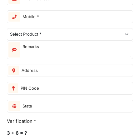
Verification *
3 + 6 = ?