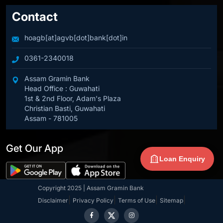
Contact
hoagb[at]agvb[dot]bank[dot]in
0361-2340018
Assam Gramin Bank
Head Office : Guwahati
1st & 2nd Floor, Adam's Plaza
Christian Basti, Guwahati
Assam - 781005
Get Our App
Loan Enquiry
Copyright 2025 | Assam Gramin Bank
|
|
|
|
Disclaimer
Privacy Policy
Terms of Use
Sitemap