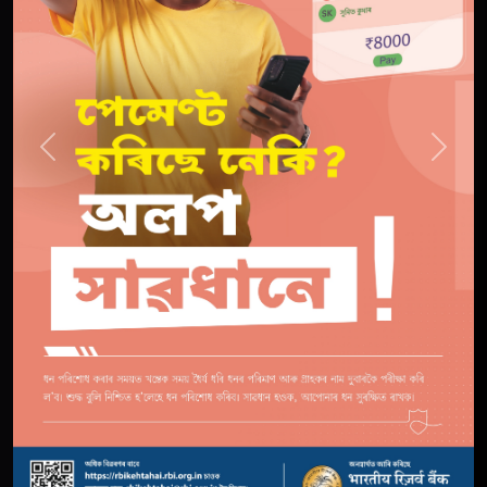
Previous
Next